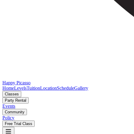
Happy Picasso
Home
Levels
Tuition
Location
Schedule
Gallery
Classes
Party Rental
Events
Community
Policy
Free Trial Class