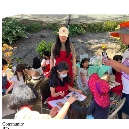
Community