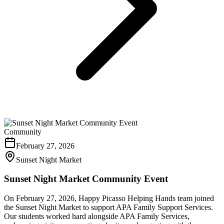
Community
February 27, 2026
Sunset Night Market
Sunset Night Market Community Event
On February 27, 2026, Happy Picasso Helping Hands team joined
the Sunset Night Market to support APA Family Support Services.
Our students worked hard alongside APA Family Services,