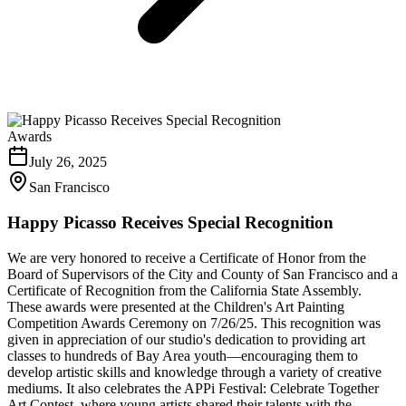
Awards
July 26, 2025
San Francisco
Happy Picasso Receives Special Recognition
We are very honored to receive a Certificate of Honor from the
Board of Supervisors of the City and County of San Francisco and a
Certificate of Recognition from the California State Assembly.
These awards were presented at the Children's Art Painting
Competition Awards Ceremony on 7/26/25. This recognition was
given in appreciation of our studio's dedication to providing art
classes to hundreds of Bay Area youth—encouraging them to
develop artistic skills and knowledge through a variety of creative
mediums. It also celebrates the APPi Festival: Celebrate Together
Art Contest, where young artists shared their talents with the