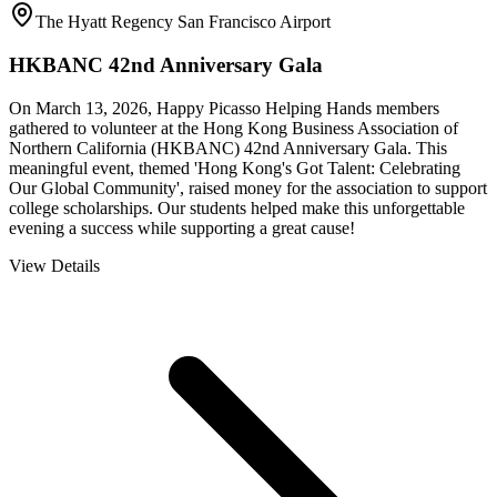
The Hyatt Regency San Francisco Airport
HKBANC 42nd Anniversary Gala
On March 13, 2026, Happy Picasso Helping Hands members
gathered to volunteer at the Hong Kong Business Association of
Northern California (HKBANC) 42nd Anniversary Gala. This
meaningful event, themed 'Hong Kong's Got Talent: Celebrating
Our Global Community', raised money for the association to support
college scholarships. Our students helped make this unforgettable
evening a success while supporting a great cause!
View Details