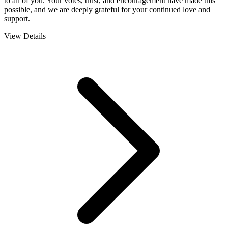
to all of you. Your votes, trust, and encouragement have made this
possible, and we are deeply grateful for your continued love and
support.
View Details