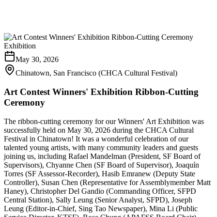
Exhibition
May 30, 2026
Chinatown, San Francisco (CHCA Cultural Festival)
Art Contest Winners' Exhibition Ribbon-Cutting
Ceremony
The ribbon-cutting ceremony for our Winners' Art Exhibition was
successfully held on May 30, 2026 during the CHCA Cultural
Festival in Chinatown! It was a wonderful celebration of our
talented young artists, with many community leaders and guests
joining us, including Rafael Mandelman (President, SF Board of
Supervisors), Chyanne Chen (SF Board of Supervisor), Joaquín
Torres (SF Assessor-Recorder), Hasib Emranew (Deputy State
Controller), Susan Chen (Representative for Assemblymember Matt
Haney), Christopher Del Gandio (Commanding Officer, SFPD
Central Station), Sally Leung (Senior Analyst, SFPD), Joseph
Leung (Editor-in-Chief, Sing Tao Newspaper), Mina Li (Public