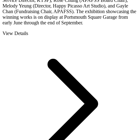
Service Director, KTSF), Rose Chung (APAFSS Board Chair),
Melody Yeung (Director, Happy Picasso Art Studio), and Gayle
Chan (Fundraising Chair, APAFSS). The exhibition showcasing the
winning works is on display at Portsmouth Square Garage from
early June through the end of September.
View Details