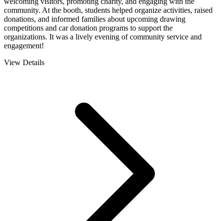
welcoming visitors, promoting charity, and engaging with the
community. At the booth, students helped organize activities, raised
donations, and informed families about upcoming drawing
competitions and car donation programs to support the
organizations. It was a lively evening of community service and
engagement!
View Details