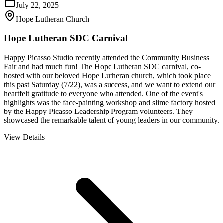
July 22, 2025
Hope Lutheran Church
Hope Lutheran SDC Carnival
Happy Picasso Studio recently attended the Community Business
Fair and had much fun! The Hope Lutheran SDC carnival, co-
hosted with our beloved Hope Lutheran church, which took place
this past Saturday (7/22), was a success, and we want to extend our
heartfelt gratitude to everyone who attended. One of the event's
highlights was the face-painting workshop and slime factory hosted
by the Happy Picasso Leadership Program volunteers. They
showcased the remarkable talent of young leaders in our community.
View Details