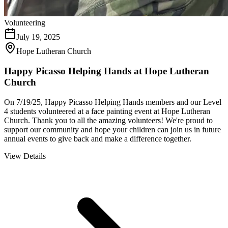
Volunteering
July 19, 2025
Hope Lutheran Church
Happy Picasso Helping Hands at Hope Lutheran
Church
On 7/19/25, Happy Picasso Helping Hands members and our Level
4 students volunteered at a face painting event at Hope Lutheran
Church. Thank you to all the amazing volunteers! We're proud to
support our community and hope your children can join us in future
annual events to give back and make a difference together.
View Details