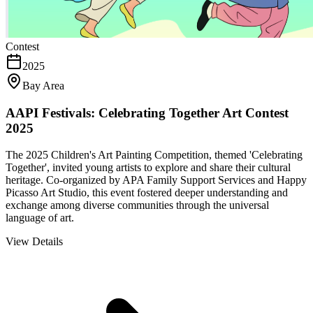
Contest
2025
Bay Area
AAPI Festivals: Celebrating Together Art Contest
2025
The 2025 Children's Art Painting Competition, themed 'Celebrating
Together', invited young artists to explore and share their cultural
heritage. Co-organized by APA Family Support Services and Happy
Picasso Art Studio, this event fostered deeper understanding and
exchange among diverse communities through the universal
language of art.
View Details