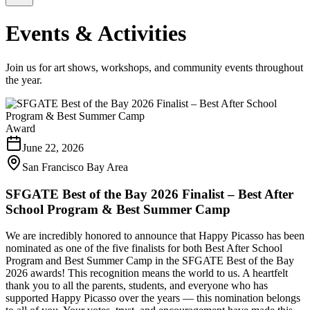
Events & Activities
Join us for art shows, workshops, and community events throughout
the year.
Award
June 22, 2026
San Francisco Bay Area
SFGATE Best of the Bay 2026 Finalist – Best After
School Program & Best Summer Camp
We are incredibly honored to announce that Happy Picasso has been
nominated as one of the five finalists for both Best After School
Program and Best Summer Camp in the SFGATE Best of the Bay
2026 awards! This recognition means the world to us. A heartfelt
thank you to all the parents, students, and everyone who has
supported Happy Picasso over the years — this nomination belongs