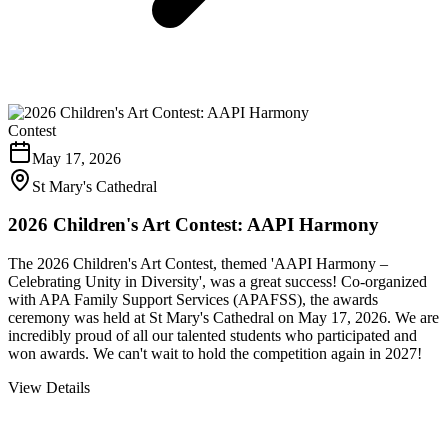
Contest
May 17, 2026
St Mary's Cathedral
2026 Children's Art Contest: AAPI Harmony
The 2026 Children's Art Contest, themed 'AAPI Harmony –
Celebrating Unity in Diversity', was a great success! Co-organized
with APA Family Support Services (APAFSS), the awards
ceremony was held at St Mary's Cathedral on May 17, 2026. We are
incredibly proud of all our talented students who participated and
won awards. We can't wait to hold the competition again in 2027!
View Details