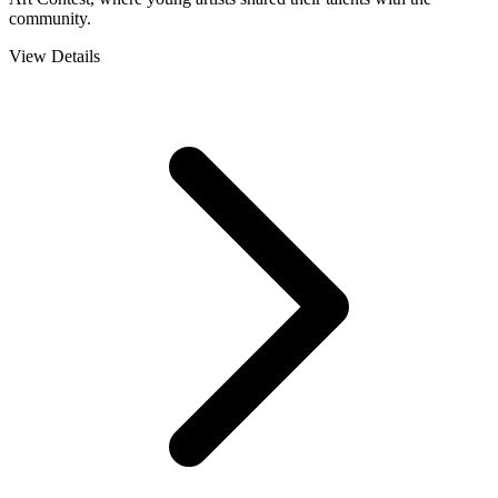
community.
View Details