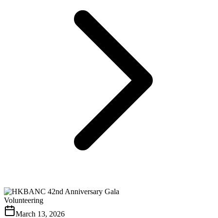
Volunteering
March 13, 2026