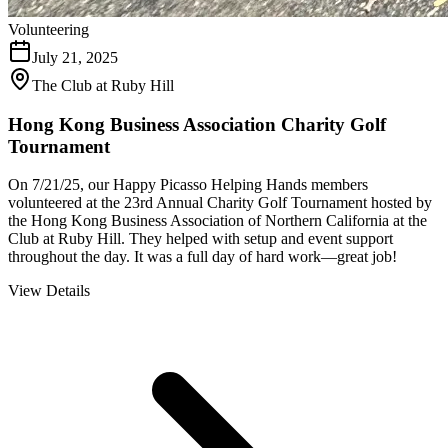
Volunteering
July 21, 2025
The Club at Ruby Hill
Hong Kong Business Association Charity Golf
Tournament
On 7/21/25, our Happy Picasso Helping Hands members
volunteered at the 23rd Annual Charity Golf Tournament hosted by
the Hong Kong Business Association of Northern California at the
Club at Ruby Hill. They helped with setup and event support
throughout the day. It was a full day of hard work—great job!
View Details