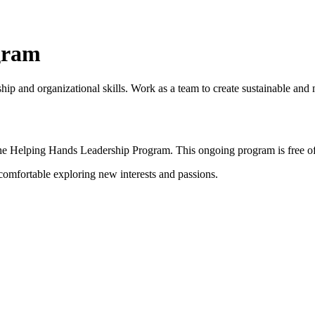
gram
rship and organizational skills. Work as a team to create sustainable 
the Helping Hands Leadership Program. This ongoing program is
free o
 comfortable exploring new interests and passions.