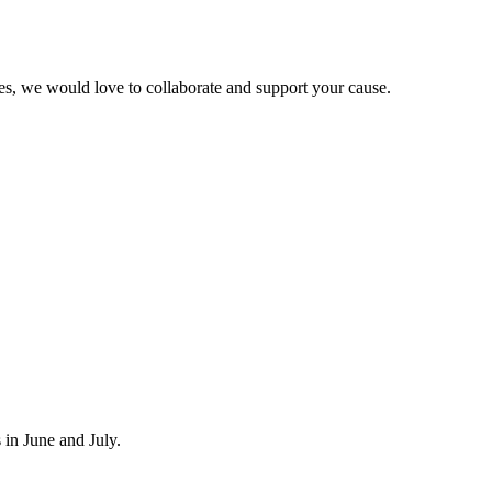
ies, we would love to collaborate and support your cause.
in June and July.