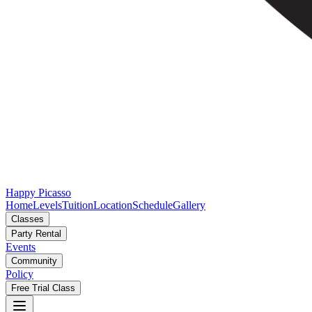
Happy Picasso
Home
Levels
Tuition
Location
Schedule
Gallery
Classes
Party Rental
Events
Community
Policy
Free Trial Class