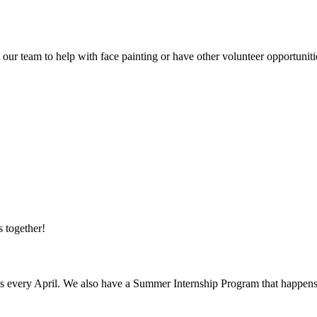
our team to help with face painting or have other volunteer opportunit
 together!
s every April. We also have a Summer Internship Program that happens 