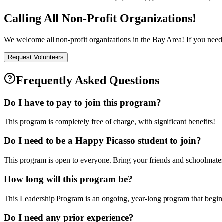
Calling All Non-Profit Organizations!
We welcome all non-profit organizations in the Bay Area! If you need 
Request Volunteers
Frequently Asked Questions
Do I have to pay to join this program?
This program is completely free of charge, with significant benefits!
Do I need to be a Happy Picasso student to join?
This program is open to everyone. Bring your friends and schoolmates
How long will this program be?
This Leadership Program is an ongoing, year-long program that begin
Do I need any prior experience?