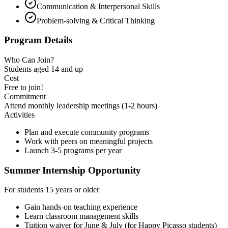
Communication & Interpersonal Skills
Problem-solving & Critical Thinking
Program Details
Who Can Join?
Students aged
14 and up
Cost
Free to join!
Commitment
Attend
monthly leadership meetings
(1-2 hours)
Activities
Plan and execute community programs
Work with peers on meaningful projects
Launch 3-5 programs per year
Summer Internship Opportunity
For students 15 years or older
Gain hands-on teaching experience
Learn classroom management skills
Tuition waiver for June & July (for Happy Picasso students)