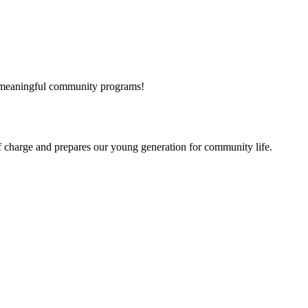
and meaningful community programs!
f charge
and prepares our young generation for community life.