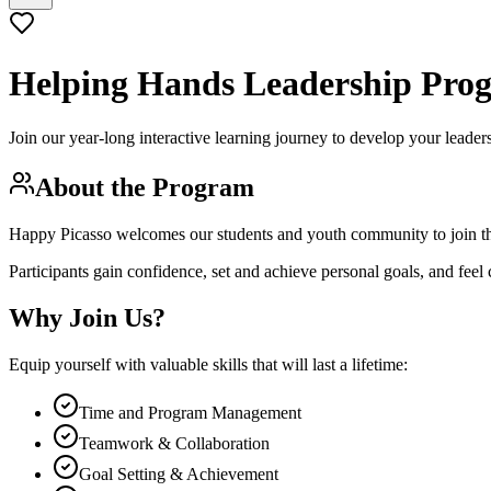
Helping Hands
Leadership Pro
Join our year-long interactive learning journey to develop your leade
About the Program
Happy Picasso welcomes our students and youth community to join 
Participants gain confidence, set and achieve personal goals, and feel
Why Join Us?
Equip yourself with valuable skills that will last a lifetime:
Time and Program Management
Teamwork & Collaboration
Goal Setting & Achievement